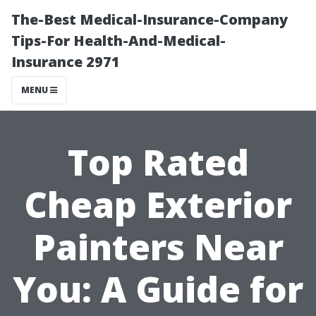
The-Best Medical-Insurance-Company
Tips-For Health-And-Medical-
Insurance 2971
MENU
Top Rated
Cheap Exterior
Painters Near
You: A Guide for