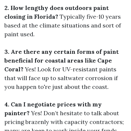
2. How lengthy does outdoors paint
closing in Florida?
Typically five-10 years
based at the climate situations and sort of
paint used.
3. Are there any certain forms of paint
beneficial for coastal areas like Cape
Coral?
Yes! Look for UV-resistant paints
that will face up to saltwater corrosion if
you happen to're just about the coast.
4. Can I negotiate prices with my
painter?
Yes! Don’t hesitate to talk about
pricing brazenly with capacity contractors;
many are keen to work inside your funds.