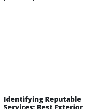
Identifying Reputable
Services: Best Exterior