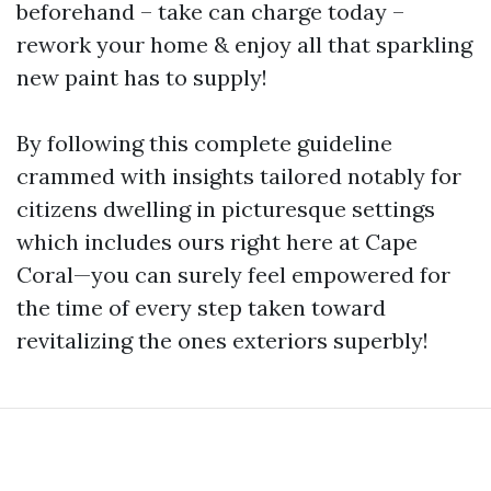
beforehand – take can charge today –
rework your home & enjoy all that sparkling
new paint has to supply!
By following this complete guideline
crammed with insights tailored notably for
citizens dwelling in picturesque settings
which includes ours right here at Cape
Coral—you can surely feel empowered for
the time of every step taken toward
revitalizing the ones exteriors superbly!