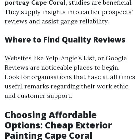
portray Cape Coral
, studies are beneficial.
They supply insights into earlier prospects'
reviews and assist gauge reliability.
Where to Find Quality Reviews
Websites like Yelp, Angie's List, or Google
Reviews are noticeable places to begin.
Look for organisations that have at all times
useful remarks regarding their work ethic
and customer support.
Choosing Affordable
Options: Cheap Exterior
Painting Cape Coral