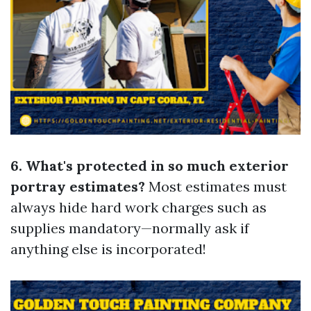
6. What's protected in so much exterior
portray estimates?
Most estimates must
always hide hard work charges such as
supplies mandatory—normally ask if
anything else is incorporated!