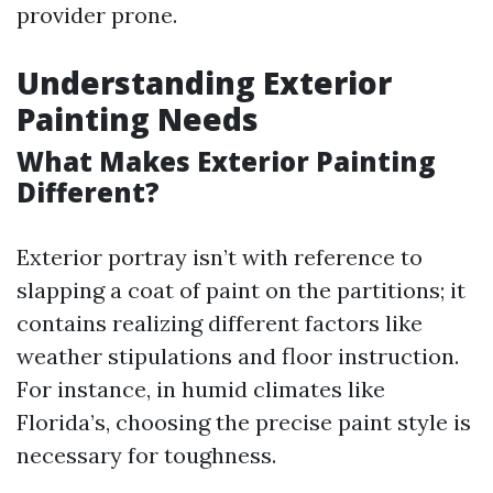
provider prone.
Understanding Exterior
Painting Needs
What Makes Exterior Painting
Different?
Exterior portray isn’t with reference to
slapping a coat of paint on the partitions; it
contains realizing different factors like
weather stipulations and floor instruction.
For instance, in humid climates like
Florida’s, choosing the precise paint style is
necessary for toughness.