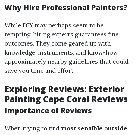
Why Hire Professional Painters?
While DIY may perhaps seem to be
tempting, hiring experts guarantees fine
outcomes. They come geared up with
knowledge, instruments, and know-how
approximately nearby guidelines that could
save you time and effort.
Exploring Reviews: Exterior
Painting Cape Coral Reviews
Importance of Reviews
When trying to find
most sensible outside