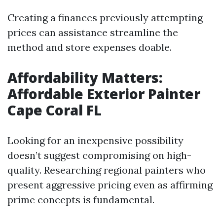
Creating a finances previously attempting
prices can assistance streamline the
method and store expenses doable.
Affordability Matters:
Affordable Exterior Painter
Cape Coral FL
Looking for an inexpensive possibility
doesn’t suggest compromising on high-
quality. Researching regional painters who
present aggressive pricing even as affirming
prime concepts is fundamental.