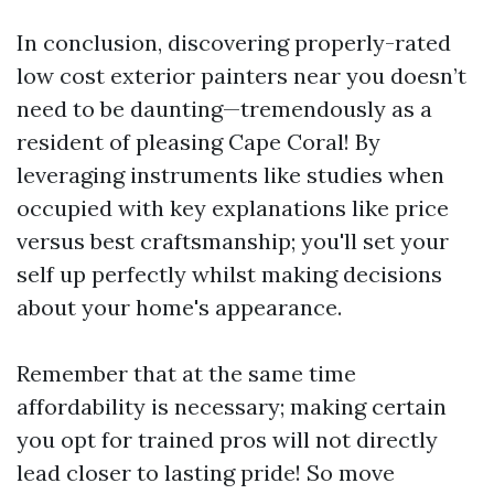
In conclusion, discovering properly-rated
low cost exterior painters near you doesn’t
need to be daunting—tremendously as a
resident of pleasing Cape Coral! By
leveraging instruments like studies when
occupied with key explanations like price
versus best craftsmanship; you'll set your
self up perfectly whilst making decisions
about your home's appearance.
Remember that at the same time
affordability is necessary; making certain
you opt for trained pros will not directly
lead closer to lasting pride! So move