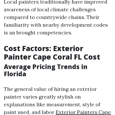
Local painters traditionally have improved
awareness of local climate challenges
compared to countrywide chains. Their
familiarity with nearby development codes
is an brought competencies.
Cost Factors: Exterior
Painter Cape Coral FL Cost
Average Pricing Trends in
Florida
The general value of hiring an exterior
painter varies greatly stylish on
explanations like measurement, style of
paint used, and labor
Exterior Painters Cape