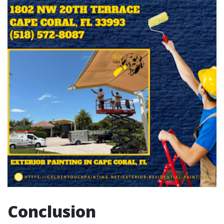
Conclusion