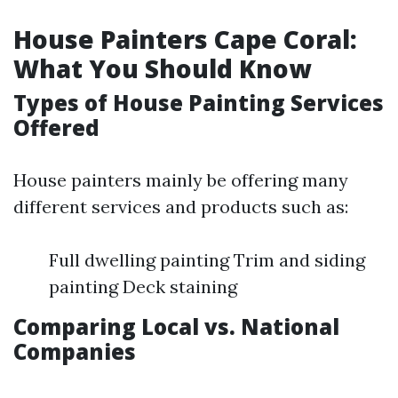
House Painters Cape Coral:
What You Should Know
Types of House Painting Services
Offered
House painters mainly be offering many
different services and products such as:
Full dwelling painting Trim and siding
painting Deck staining
Comparing Local vs. National
Companies