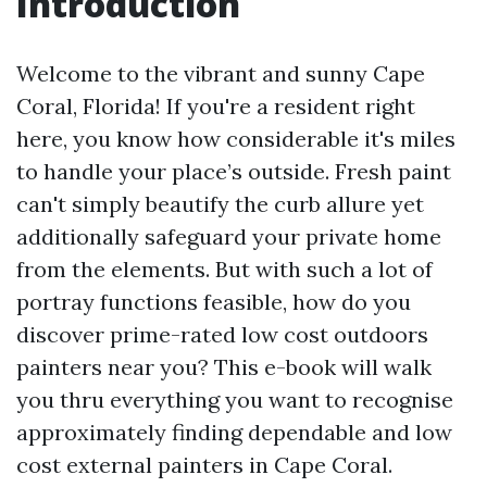
Introduction
Welcome to the vibrant and sunny Cape
Coral, Florida! If you're a resident right
here, you know how considerable it's miles
to handle your place’s outside. Fresh paint
can't simply beautify the curb allure yet
additionally safeguard your private home
from the elements. But with such a lot of
portray functions feasible, how do you
discover prime-rated low cost outdoors
painters near you? This e-book will walk
you thru everything you want to recognise
approximately finding dependable and low
cost external painters in Cape Coral.