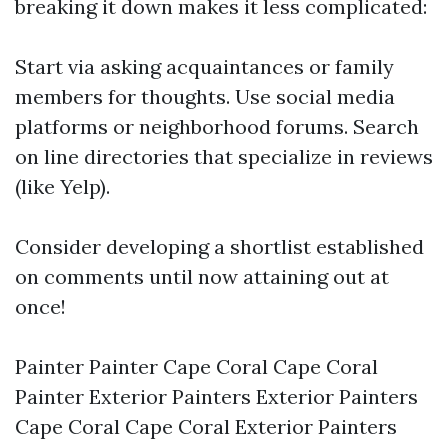
breaking it down makes it less complicated:
Start via asking acquaintances or family
members for thoughts. Use social media
platforms or neighborhood forums. Search
on line directories that specialize in reviews
(like Yelp).
Consider developing a shortlist established
on comments until now attaining out at
once!
Painter Painter Cape Coral Cape Coral
Painter Exterior Painters Exterior Painters
Cape Coral Cape Coral Exterior Painters