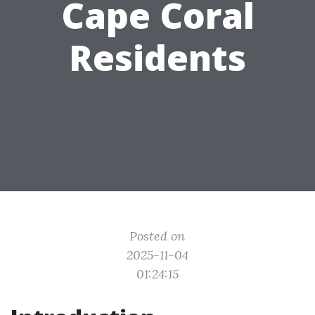
Cape Coral
Residents
Posted on
2025-11-04
01:24:15