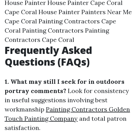
House Painter House Painter Cape Coral
Cape Coral House Painter Painters Near Me
Cape Coral Painting Contractors Cape
Coral Painting Contractors Painting
Contractors Cape Coral
Frequently Asked
Questions (FAQs)
1. What may still I seek for in outdoors
portray comments?
Look for consistency
in useful suggestions involving best
workmanship
Painting Contractors Golden
Touch Painting Company
and total patron
satisfaction.