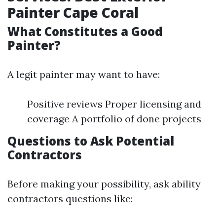
Painter Cape Coral
What Constitutes a Good
Painter?
A legit painter may want to have:
Positive reviews Proper licensing and
coverage A portfolio of done projects
Questions to Ask Potential
Contractors
Before making your possibility, ask ability
contractors questions like: