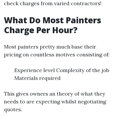
check charges from varied contractors!
What Do Most Painters
Charge Per Hour?
Most painters pretty much base their
pricing on countless motives consisting of:
Experience level Complexity of the job
Materials required
This gives owners an theory of what they
needs to are expecting whilst negotiating
quotes.