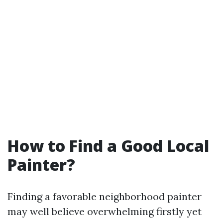
How to Find a Good Local
Painter?
Finding a favorable neighborhood painter
may well believe overwhelming firstly yet