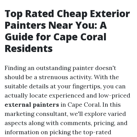
Top Rated Cheap Exterior
Painters Near You: A
Guide for Cape Coral
Residents
Finding an outstanding painter doesn't
should be a strenuous activity. With the
suitable details at your fingertips, you can
actually locate experienced and low-priced
external painters
in Cape Coral. In this
marketing consultant, we'll explore varied
aspects along with comments, pricing, and
information on picking the top-rated