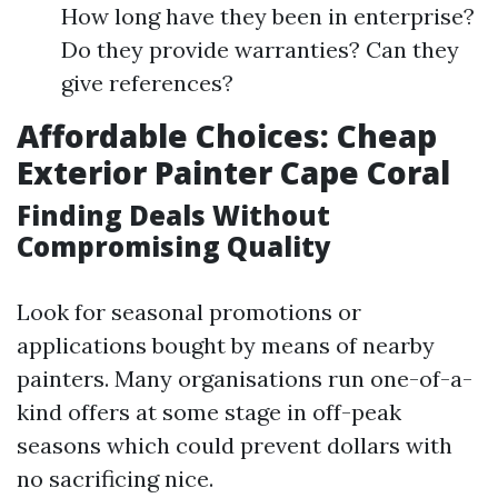
How long have they been in enterprise?
Do they provide warranties? Can they
give references?
Affordable Choices: Cheap
Exterior Painter Cape Coral
Finding Deals Without
Compromising Quality
Look for seasonal promotions or
applications bought by means of nearby
painters. Many organisations run one-of-a-
kind offers at some stage in off-peak
seasons which could prevent dollars with
no sacrificing nice.