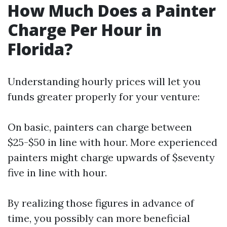
How Much Does a Painter
Charge Per Hour in
Florida?
Understanding hourly prices will let you
funds greater properly for your venture:
On basic, painters can charge between
$25-$50 in line with hour. More experienced
painters might charge upwards of $seventy
five in line with hour.
By realizing those figures in advance of
time, you possibly can more beneficial