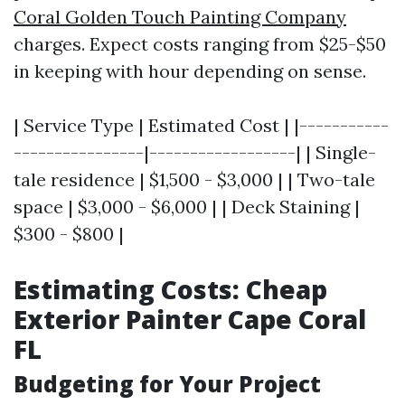
Coral Golden Touch Painting Company
charges. Expect costs ranging from $25-$50
in keeping with hour depending on sense.
| Service Type | Estimated Cost | |-----------
----------------|------------------| | Single-
tale residence | $1,500 - $3,000 | | Two-tale
space | $3,000 - $6,000 | | Deck Staining |
$300 - $800 |
Estimating Costs: Cheap
Exterior Painter Cape Coral
FL
Budgeting for Your Project