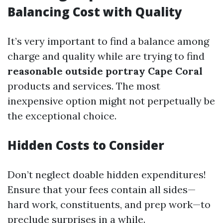
Balancing Cost with Quality
It’s very important to find a balance among
charge and quality while are trying to find
reasonable outside portray Cape Coral
products and services. The most
inexpensive option might not perpetually be
the exceptional choice.
Hidden Costs to Consider
Don’t neglect doable hidden expenditures!
Ensure that your fees contain all sides—
hard work, constituents, and prep work—to
preclude surprises in a while.