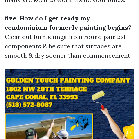
five. How do I get ready my
condominium formerly painting begins?
Clear out furnishings from round painted
components & be sure that surfaces are
smooth & dry sooner than commencement!