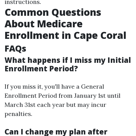
instructions.
Common Questions
About Medicare
Enrollment in Cape Coral
FAQs
What happens if I miss my Initial
Enrollment Period?
If you miss it, you'll have a General
Enrollment Period from January 1st until
March 31st each year but may incur
penalties.
Can I change my plan after