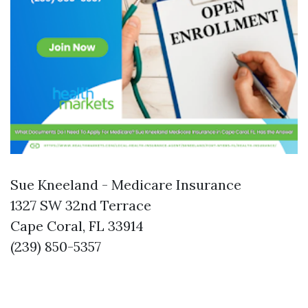
Sue Kneeland - Medicare Insurance
1327 SW 32nd Terrace
Cape Coral, FL 33914
(239) 850-5357