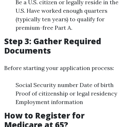
Be a U.S. citizen or legally reside in the
U.S. Have worked enough quarters
(typically ten years) to qualify for
premium-free Part A.
Step 3: Gather Required
Documents
Before starting your application process:
Social Security number Date of birth
Proof of citizenship or legal residency
Employment information
How to Register for
Medicare at 65?