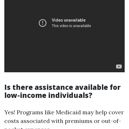
Is there assistance available for
low-income individuals?
Yes! Programs like Medicaid may help cover
costs associated with premiums or out-of-