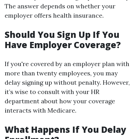
The answer depends on whether your
employer offers health insurance.
Should You Sign Up If You
Have Employer Coverage?
If you're covered by an employer plan with
more than twenty employees, you may
delay signing up without penalty. However,
it’s wise to consult with your HR
department about how your coverage
interacts with Medicare.
What Happens If You Delay