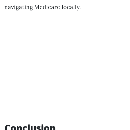
navigating Medicare locally.
Conclusion