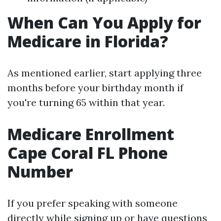
When Can You Apply for
Medicare in Florida?
As mentioned earlier, start applying three
months before your birthday month if
you're turning 65 within that year.
Medicare Enrollment
Cape Coral FL Phone
Number
If you prefer speaking with someone
directly while signing up or have questions