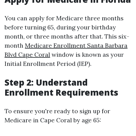
You can apply for Medicare three months
before turning 65, during your birthday
month, or three months after that. This six-
month
Medicare Enrollment Santa Barbara
Blvd Cape Coral
window is known as your
Initial Enrollment Period (IEP).
Step 2: Understand
Enrollment Requirements
To ensure you're ready to sign up for
Medicare in Cape Coral by age 65: