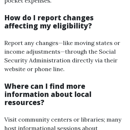
pocket expenses.
How do I report changes
affecting my eligibility?
Report any changes—like moving states or
income adjustments—through the Social
Security Administration directly via their
website or phone line.
Where can I find more
information about local
resources?
Visit community centers or libraries; many
host informational sessions about