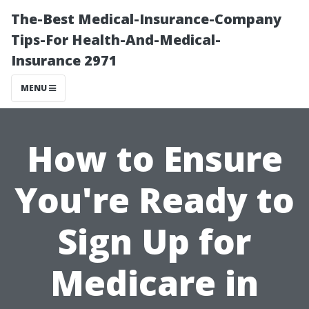
The-Best Medical-Insurance-Company
Tips-For Health-And-Medical-
Insurance 2971
MENU
How to Ensure
You're Ready to
Sign Up for
Medicare in