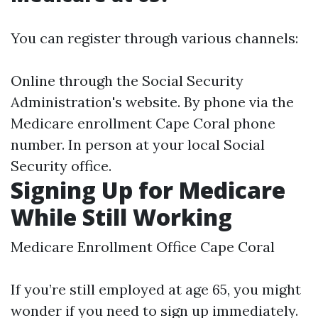
You can register through various channels:
Online through the Social Security
Administration's website. By phone via the
Medicare enrollment Cape Coral phone
number. In person at your local Social
Security office.
Signing Up for Medicare
While Still Working
Medicare Enrollment Office Cape Coral
If you’re still employed at age 65, you might
wonder if you need to sign up immediately.