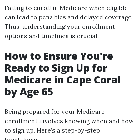
Failing to enroll in Medicare when eligible
can lead to penalties and delayed coverage.
Thus, understanding your enrollment
options and timelines is crucial.
How to Ensure You're
Ready to Sign Up for
Medicare in Cape Coral
by Age 65
Being prepared for your Medicare
enrollment involves knowing when and how
to sign up. Here’s a step-by-step
breakdown: