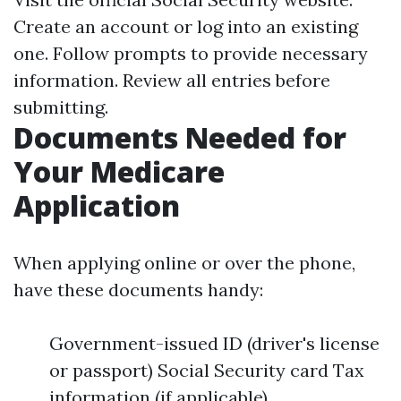
Create an account or log into an existing
one. Follow prompts to provide necessary
information. Review all entries before
submitting.
Documents Needed for
Your Medicare
Application
When applying online or over the phone,
have these documents handy:
Government-issued ID (driver's license
or passport) Social Security card Tax
information (if applicable)