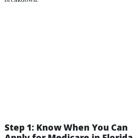
Step 1: Know When You Can
Apply for Medicare in Florida