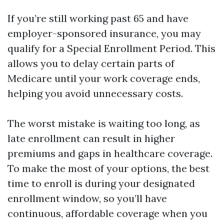
If you’re still working past 65 and have
employer-sponsored insurance, you may
qualify for a Special Enrollment Period. This
allows you to delay certain parts of
Medicare until your work coverage ends,
helping you avoid unnecessary costs.
The worst mistake is waiting too long, as
late enrollment can result in higher
premiums and gaps in healthcare coverage.
To make the most of your options, the best
time to enroll is during your designated
enrollment window, so you’ll have
continuous, affordable coverage when you