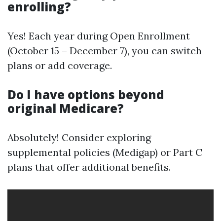
enrolling?
Yes! Each year during Open Enrollment
(October 15 – December 7), you can switch
plans or add coverage.
Do I have options beyond
original Medicare?
Absolutely! Consider exploring
supplemental policies (Medigap) or Part C
plans that offer additional benefits.