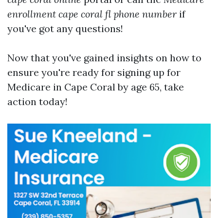
enrollment cape coral fl phone number
if
you've got any questions!
Now that you've gained insights on how to
ensure you're ready for signing up for
Medicare in Cape Coral by age 65, take
action today!