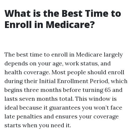
What is the Best Time to
Enroll in Medicare?
The best time to enroll in Medicare largely
depends on your age, work status, and
health coverage. Most people should enroll
during their Initial Enrollment Period, which
begins three months before turning 65 and
lasts seven months total. This window is
ideal because it guarantees you won’t face
late penalties and ensures your coverage
starts when you need it.