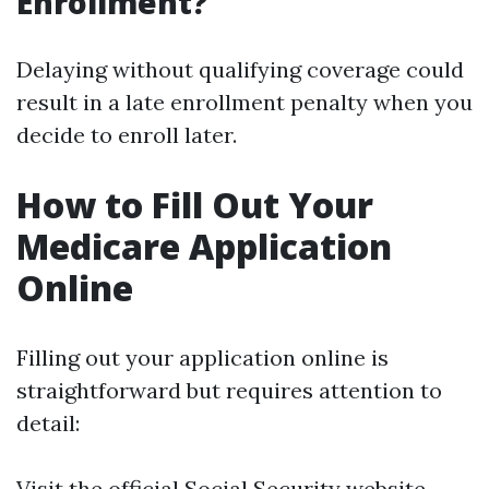
Enrollment?
Delaying without qualifying coverage could
result in a late enrollment penalty when you
decide to enroll later.
How to Fill Out Your
Medicare Application
Online
Filling out your application online is
straightforward but requires attention to
detail:
Visit the official Social Security website.