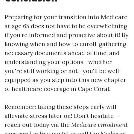
Preparing for your transition into Medicare
at age 65 does not have to be overwhelming
if you're informed and proactive about it! By
knowing when and how to enroll, gathering
necessary documents ahead of time, and
understanding your options—whether
you're still working or not—you'll be well-
equipped as you step into this new chapter
of healthcare coverage in Cape Coral.
Remember: taking these steps early will
alleviate stress later on! Don’t hesitate—
reach out today via the
Medicare enrollment
cape coral online
portal or call the
Medicare