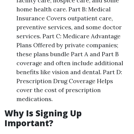
facility care, hospice care, and some
home health care. Part B: Medical
Insurance Covers outpatient care,
preventive services, and some doctor
services. Part C: Medicare Advantage
Plans Offered by private companies;
these plans bundle Part A and Part B
coverage and often include additional
benefits like vision and dental. Part D:
Prescription Drug Coverage Helps
cover the cost of prescription
medications.
Why Is Signing Up
Important?