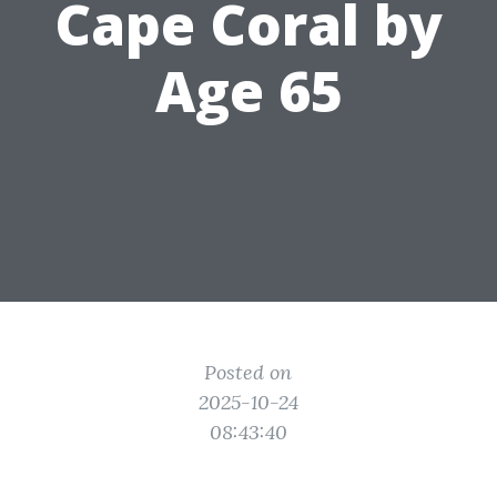
Cape Coral by
Age 65
Posted on
2025-10-24
08:43:40