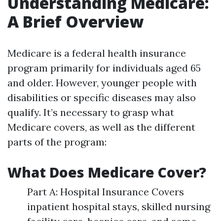
Understanding Medicare:
A Brief Overview
Medicare is a federal health insurance
program primarily for individuals aged 65
and older. However, younger people with
disabilities or specific diseases may also
qualify. It’s necessary to grasp what
Medicare covers, as well as the different
parts of the program:
What Does Medicare Cover?
Part A: Hospital Insurance Covers
inpatient hospital stays, skilled nursing