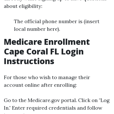
about eligibility:
The official phone number is (insert
local number here).
Medicare Enrollment
Cape Coral FL Login
Instructions
For those who wish to manage their
account online after enrolling:
Go to the
Medicare.gov
portal. Click on "Log
In." Enter required credentials and follow