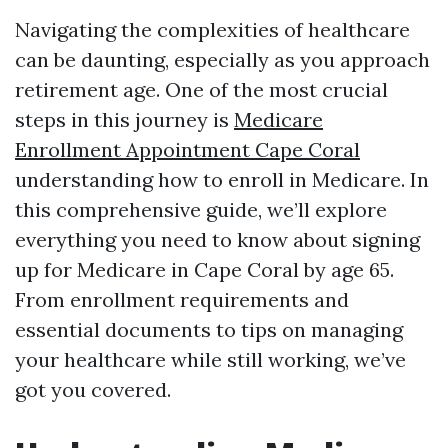
Navigating the complexities of healthcare
can be daunting, especially as you approach
retirement age. One of the most crucial
steps in this journey is
Medicare
Enrollment Appointment Cape Coral
understanding how to enroll in Medicare. In
this comprehensive guide, we’ll explore
everything you need to know about signing
up for Medicare in Cape Coral by age 65.
From enrollment requirements and
essential documents to tips on managing
your healthcare while still working, we’ve
got you covered.